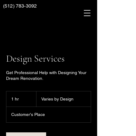
(512) 783-3092
Design Services
Get Professional Help with Designing Your
Dream Renovation.
Varies
by
1 hr
1
Varies by Design
Design
h
Customer's Place