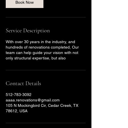
Book Now
Service Description
With over 30 years in the industry, and
hundreds of renovations completed, Our
team can help guide your vision with not
only structural expertise, but also
Contact Details
512-783-3092
aaaa.renovations@gmail.com
105 N Mockingbird Cir, Cedar Creek, TX
78612, USA