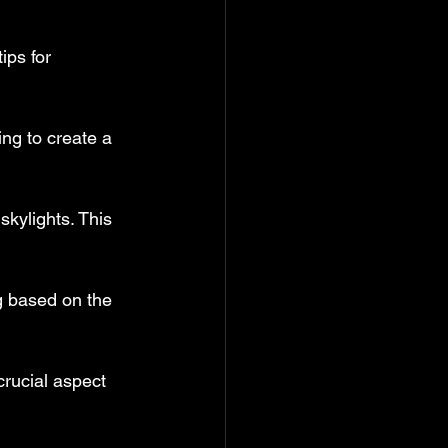
ips for 
ing to create a 
skylights. This 
ng based on the 
rucial aspect 