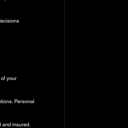
decisions 
 of your 
tions. Personal 
d and insured. 