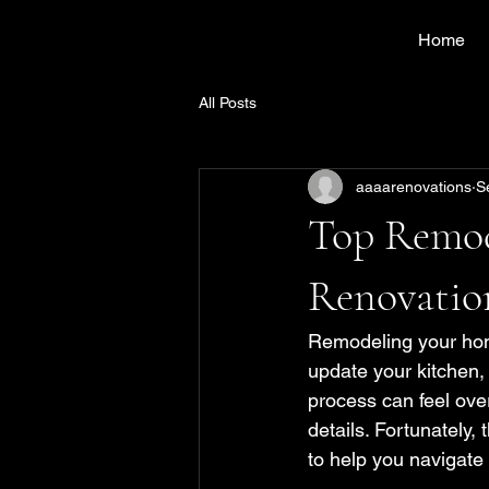
Home
All Posts
aaaarenovations
S
Top Remo
Renovatio
Remodeling your home
update your kitchen, 
process can feel over
details. Fortunately
to help you navigate 