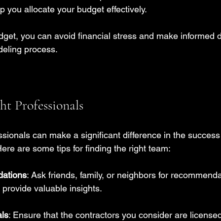
lp you allocate your budget effectively.
udget, you can avoid financial stress and make informed 
deling process.
ht Professionals
essionals can make a significant difference in the success
ere are some tips for finding the right team:
ations
: Ask friends, family, or neighbors for recommenda
provide valuable insights.
ls
: Ensure that the contractors you consider are license