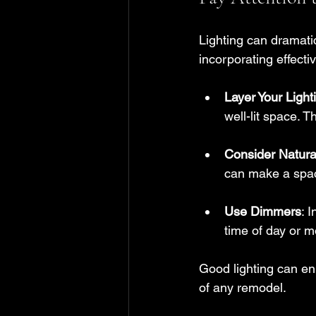
Lighting can dramatic
incorporating effecti
Layer Your Light
well-lit space. 
Consider Natura
can make a spac
Use Dimmers
: 
time of day or m
Good lighting can en
of any remodel.