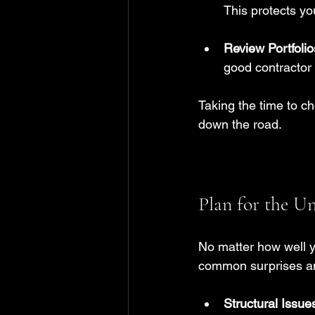
This protects yo
Review Portfolio
good contractor 
Taking the time to c
down the road.
Plan for the U
No matter how well y
common surprises a
Structural Issue