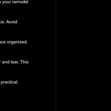
e your remodel 
ce. Avoid 
ace organized. 
 and tear. This 
practical.