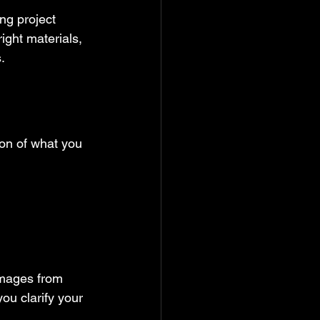
ng project 
ght materials, 
.
ion of what you 
images from 
ou clarify your 