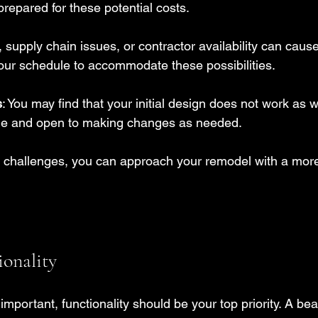
repared for these potential costs.
, supply chain issues, or contractor availability can cause
your schedule to accommodate these possibilities.
s
: You may find that your initial design does not work as w
ble and open to making changes as needed.
e challenges, you can approach your remodel with a more
ionality
important, functionality should be your top priority. A bea