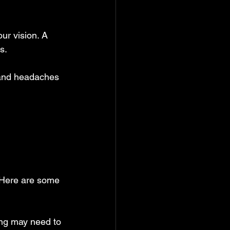
our vision. A 
s.
 and headaches 
 Here are some 
ing may need to 