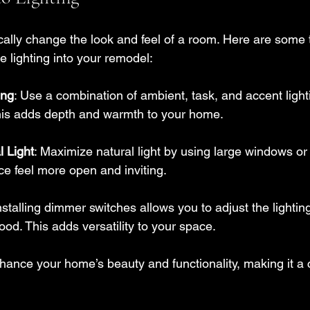
ally change the look and feel of a room. Here are some t
ve lighting into your remodel:
ing
: Use a combination of ambient, task, and accent light
This adds depth and warmth to your home.
l Light
: Maximize natural light by using large windows or 
e feel more open and inviting.
Installing dimmer switches allows you to adjust the lighti
ood. This adds versatility to your space.
hance your home’s beauty and functionality, making it a c