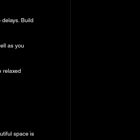
 delays. Build 
ell as you 
 relaxed 
utiful space is 