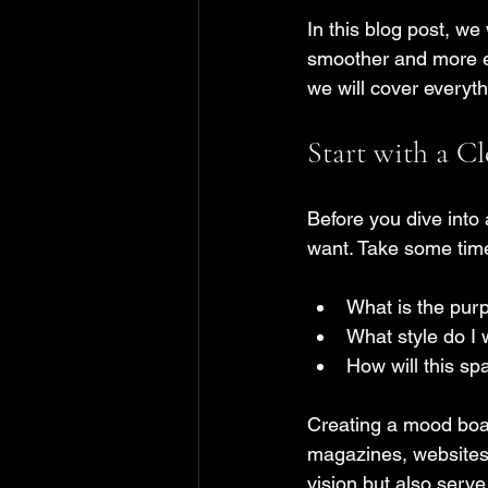
In this blog post, we
smoother and more en
we will cover everyt
Start with a Cl
Before you dive into 
want. Take some time 
What is the pur
What style do I 
How will this s
Creating a mood boar
magazines, websites, 
vision but also serve