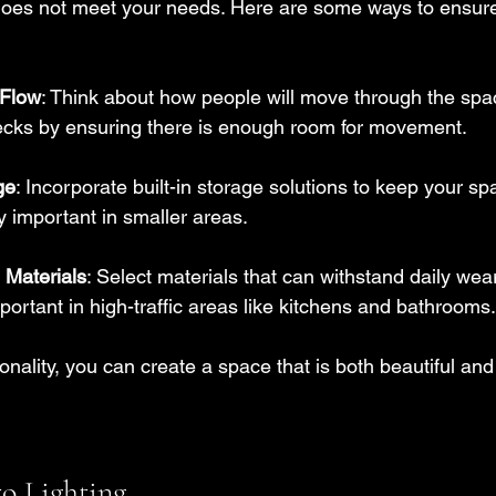
 does not meet your needs. Here are some ways to ensur
 Flow
: Think about how people will move through the spa
necks by ensuring there is enough room for movement.
ge
: Incorporate built-in storage solutions to keep your sp
ly important in smaller areas.
Materials
: Select materials that can withstand daily wear
mportant in high-traffic areas like kitchens and bathrooms.
onality, you can create a space that is both beautiful and 
to Lighting