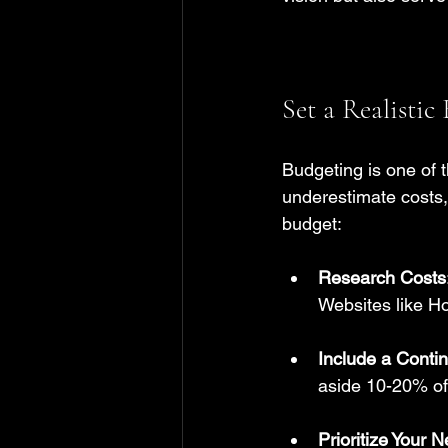
Set a Realistic
Budgeting is one of t
underestimate costs, 
budget:
Research Costs
Websites like H
Include a Conti
aside 10-20% of 
Prioritize Your 