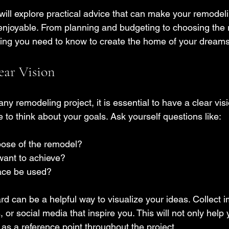
 will explore practical advice that can make your remodeli
joyable. From planning and budgeting to choosing the ri
hing you need to know to create the home of your dreams
ear Vision
any remodeling project, it is essential to have a clear vis
to think about your goals. Ask yourself questions like:
pose of the remodel?
want to achieve?
pace be used?
d can be a helpful way to visualize your ideas. Collect 
or social media that inspire you. This will not only help y
 as a reference point throughout the project.