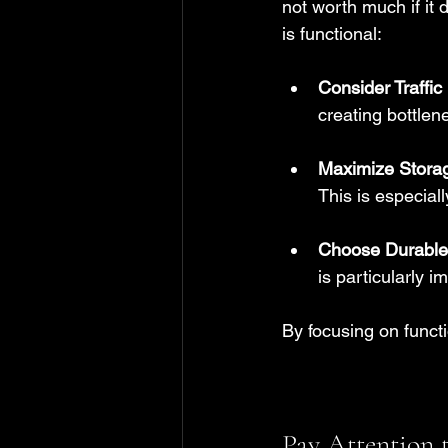
not worth much if it
is functional:
Consider Traffic
creating bottle
Maximize Stora
This is especial
Choose Durable 
is particularly i
By focusing on functi
Pay Attention 