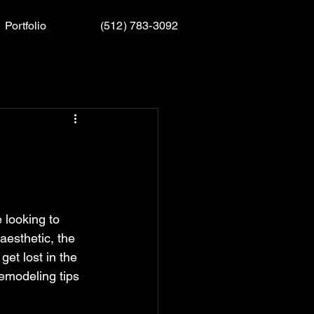
Portfolio
(512) 783-3092
looking to 
aesthetic, the 
et lost in the 
emodeling tips 