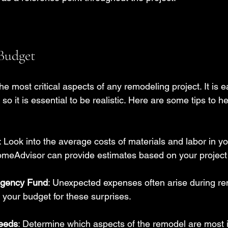
 Budget
he most critical aspects of any remodeling project. It is e
so it is essential to be realistic. Here are some tips to he
: Look into the average costs of materials and labor in yo
omeAdvisor can provide estimates based on your project
ngency Fund
: Unexpected expenses often arise during re
your budget for these surprises.
Needs
: Determine which aspects of the remodel are most 