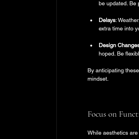
be updated. Be p
Delays
: Weather
extra time into 
Design Change
hoped. Be flexi
By anticipating thes
mindset.
Focus on Funct
While aesthetics are 