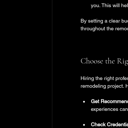
you. This will he
By setting a clear b
throughout the remo
Choose the Rig
Hiring the right prof
remodeling project. H
Get Recommend
experiences can 
Check Credentia