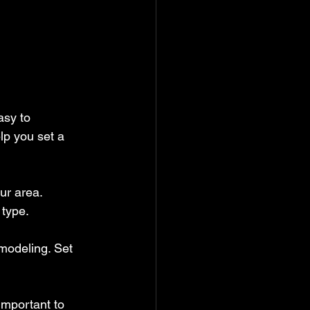
asy to 
lp you set a 
ur area. 
 type.
modeling. Set 
important to 