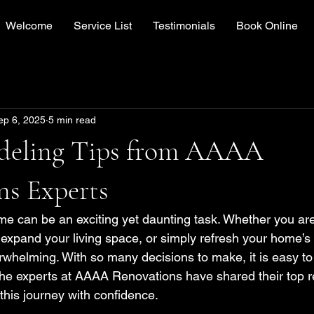
Welcome
Service List
Testimonials
Book Online
ep 6, 2025
5 min read
deling Tips from AAAA
ns Experts
 can be an exciting yet daunting task. Whether you are 
expand your living space, or simply refresh your home’s 
whelming. With so many decisions to make, it is easy to g
, the experts at AAAA Renovations have shared their top r
this journey with confidence.