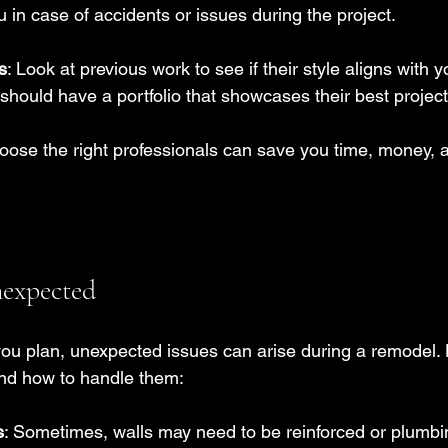
u in case of accidents or issues during the project.
s
: Look at previous work to see if their style aligns with y
should have a portfolio that showcases their best project
hoose the right professionals can save you time, money,
nexpected
ou plan, unexpected issues can arise during a remodel.
nd how to handle them:
s
: Sometimes, walls may need to be reinforced or plumb