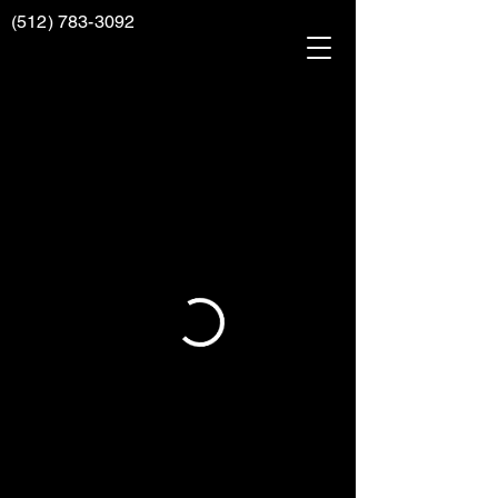
(512) 783-3092
AAAA
RENOVATIONS